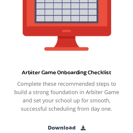
Arbiter Game Onboarding Checklist
Complete these recommended steps to
build a strong foundation in Arbiter Game
and set your school up for smooth,
successful scheduling from day one.
Download