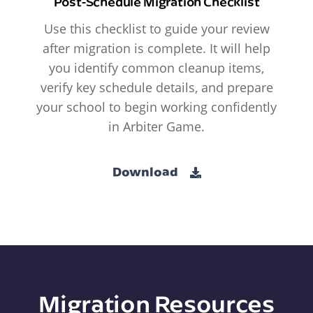
Post-Schedule Migration Checklist
Use this checklist to guide your review
after migration is complete. It will help
you identify common cleanup items,
verify key schedule details, and prepare
your school to begin working confidently
in Arbiter Game.
Download
Migration Resources