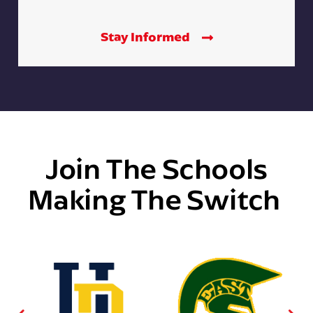
Stay Informed
Join The Schools
Making The Switch