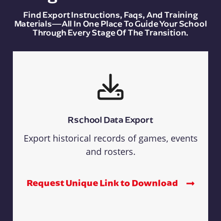
Find Export Instructions, Faqs, And Training
Materials—All In One Place To Guide Your School
Through Every Stage Of The Transition.
Rschool Data Export
Export historical records of games, events
and rosters.
Request Unique Link to Download