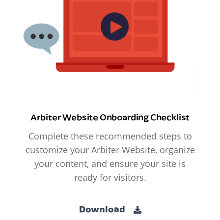
Arbiter Website Onboarding Checklist
Complete these recommended steps to
customize your Arbiter Website, organize
your content, and ensure your site is
ready for visitors.
Download