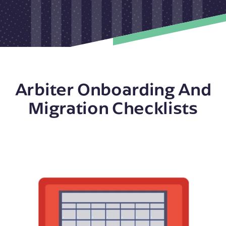
Arbiter Onboarding And
Migration Checklists