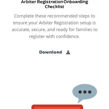
Arbiter Registration Onboarding
Checklist
Complete these recommended steps to
ensure your Arbiter Registration setup is
accurate, secure, and ready for families to
register with confidence.
Download