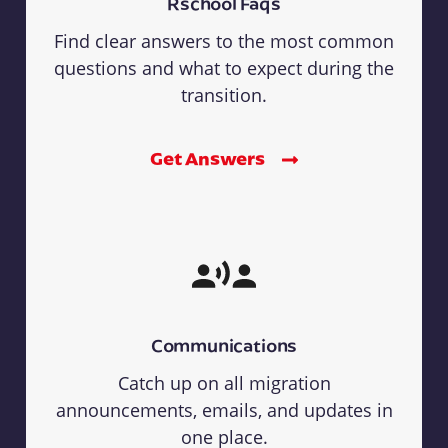
Rschool Faqs
Find clear answers to the most common
questions and what to expect during the
transition.
Get Answers
Communications
Catch up on all migration
announcements, emails, and updates in
one place.