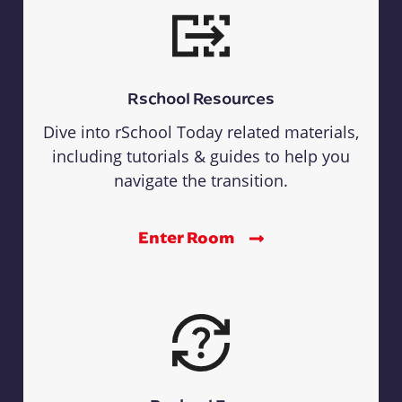
Rschool Resources
Dive into rSchool Today related materials,
including tutorials & guides to help you
navigate the transition.
Enter Room