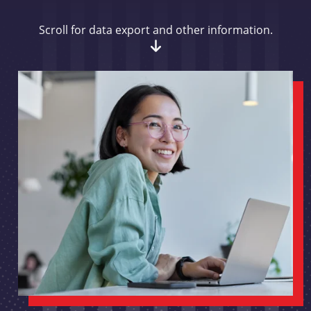
Scroll for data export and other information.