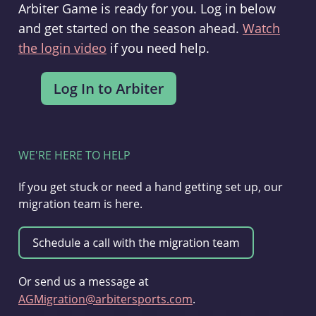
Arbiter Game is ready for you. Log in below
and get started on the season ahead.
Watch
the login video
if you need help.
WE'RE HERE TO HELP
If you get stuck or need a hand getting set up, our
migration team is here.
Or send us a message at
AGMigration@arbitersports.com
.