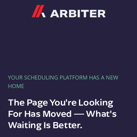
Arbiter
YOUR SCHEDULING PLATFORM HAS A NEW
HOME
The Page You're Looking
For Has Moved — What's
Waiting Is Better.