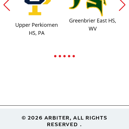
Greenbrier East HS,
Upper Perkiomen
WV
HS, PA
Footer
© 2026 ARBITER, ALL RIGHTS
RESERVED