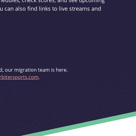
schedules, check scores, and see upcoming
u can also find links to live streams and
d, our migration team is here.
bitersports.com
.