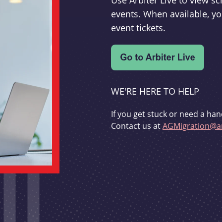
Use Arbiter Live to view 
events. When available, yo
event tickets.
WE'RE HERE TO HELP
If you get stuck or need a han
Contact us at
AGMigration@ar