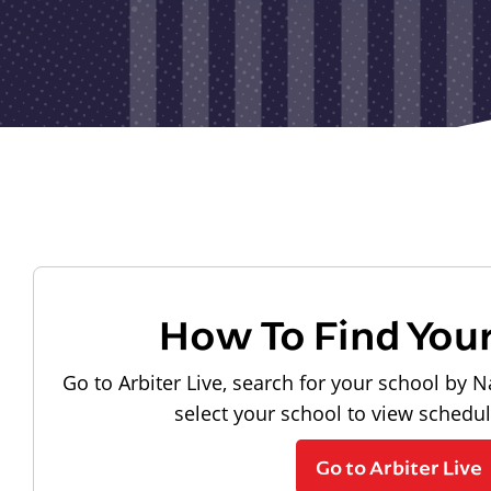
How To Find You
Go to Arbiter Live, search for your school by N
select your school to view schedu
Go to Arbiter Live