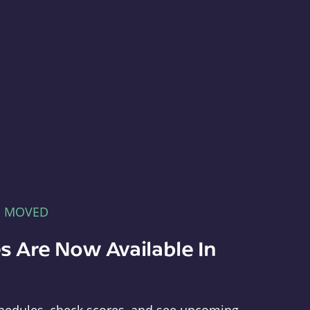
E MOVED
s Are Now Available In