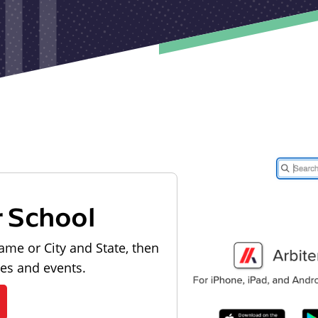
r School
ame or City and State, then
les and events.