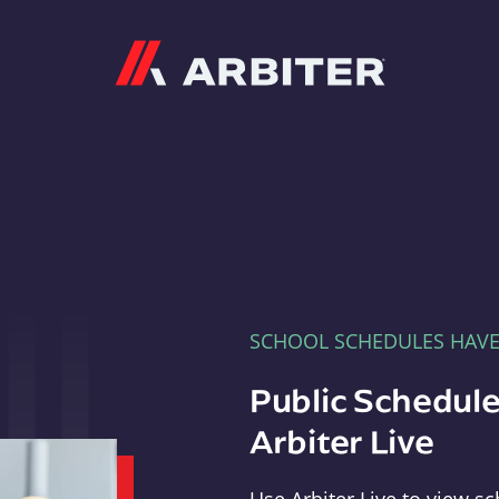
Arbiter
SCHOOL SCHEDULES HAV
Public Schedule
Arbiter Live