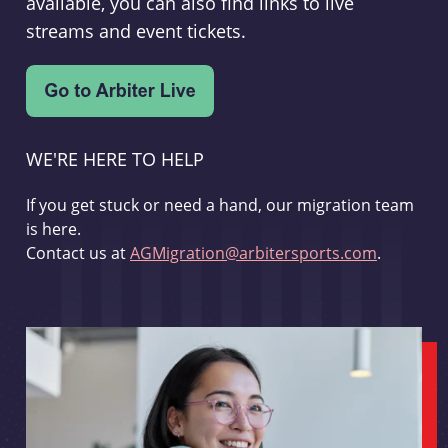
available, you can also find links to live
streams and event tickets.
WE'RE HERE TO HELP
If you get stuck or need a hand, our migration team
is here.
Contact us at
AGMigration@arbitersports.com
.