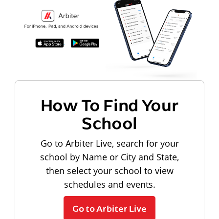
How To Find Your
School
Go to Arbiter Live, search for your
school by Name or City and State,
then select your school to view
schedules and events.
Go to Arbiter Live