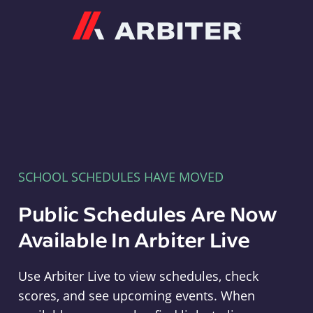
Arbiter
SCHOOL SCHEDULES HAVE MOVED
Public Schedules Are Now
Available In Arbiter Live
Use Arbiter Live to view schedules, check
scores, and see upcoming events. When