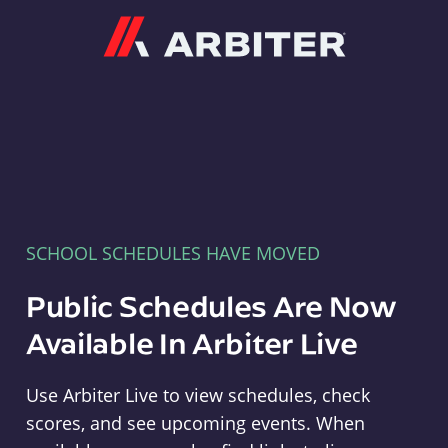
Arbiter
SCHOOL SCHEDULES HAVE MOVED
Public Schedules Are Now
Available In Arbiter Live
Use Arbiter Live to view schedules, check
scores, and see upcoming events. When