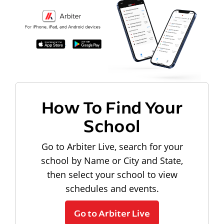
How To Find Your
School
Go to Arbiter Live, search for your
school by Name or City and State,
then select your school to view
schedules and events.
Go to Arbiter Live