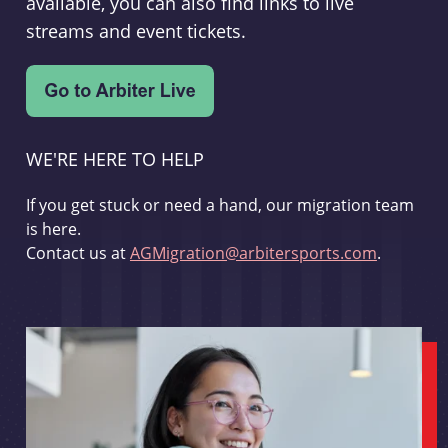
available, you can also find links to live
streams and event tickets.
WE'RE HERE TO HELP
If you get stuck or need a hand, our migration team
is here.
Contact us at
AGMigration@arbitersports.com
.