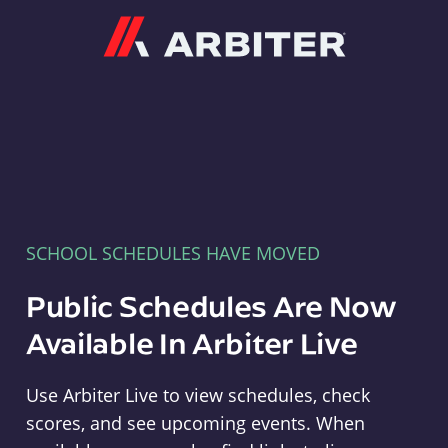
Arbiter
SCHOOL SCHEDULES HAVE MOVED
Public Schedules Are Now
Available In Arbiter Live
Use Arbiter Live to view schedules, check
scores, and see upcoming events. When