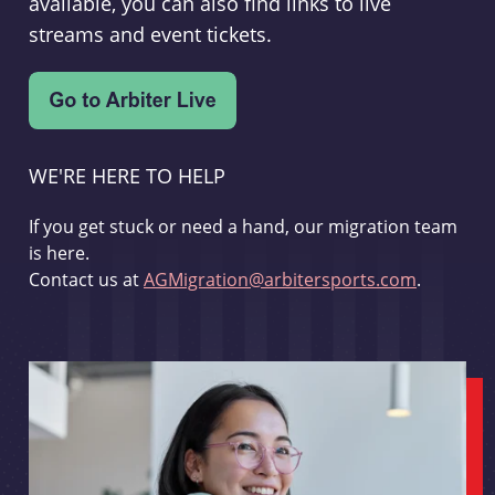
available, you can also find links to live
streams and event tickets.
WE'RE HERE TO HELP
If you get stuck or need a hand, our migration team
is here.
Contact us at
AGMigration@arbitersports.com
.