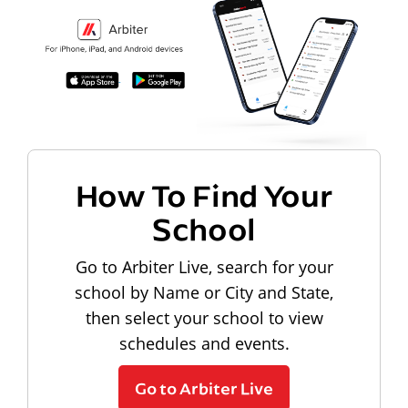
How To Find Your
School
Go to Arbiter Live, search for your
school by Name or City and State,
then select your school to view
schedules and events.
Go to Arbiter Live