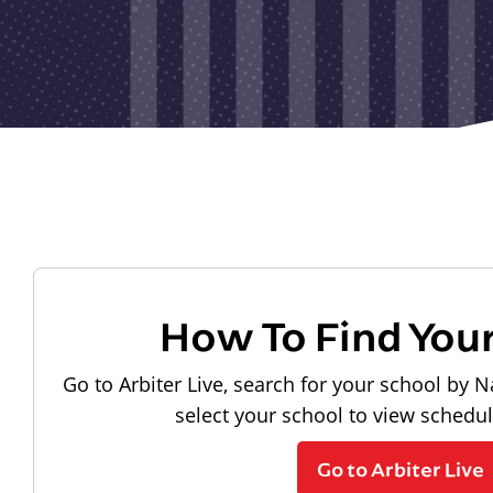
How To Find You
Go to Arbiter Live, search for your school by N
select your school to view schedu
Go to Arbiter Live