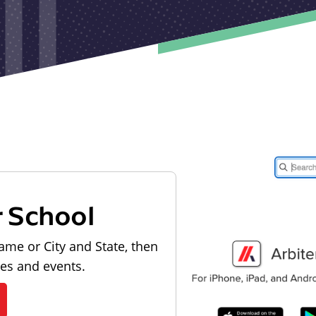
r School
ame or City and State, then
les and events.