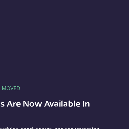
E MOVED
s Are Now Available In