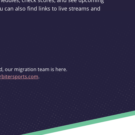
schedules, check scores, and see upcoming
u can also find links to live streams and
d, our migration team is here.
bitersports.com
.