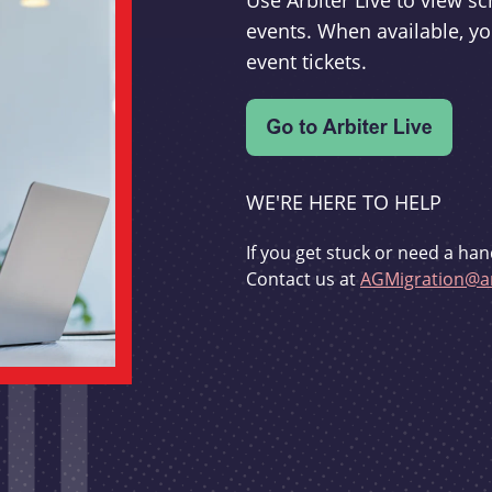
Use Arbiter Live to view 
events. When available, yo
event tickets.
WE'RE HERE TO HELP
If you get stuck or need a han
Contact us at
AGMigration@ar