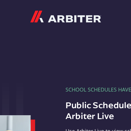
Arbiter
SCHOOL SCHEDULES HAV
Public Schedule
Arbiter Live