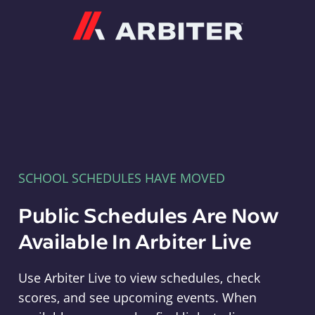
Arbiter
SCHOOL SCHEDULES HAVE MOVED
Public Schedules Are Now
Available In Arbiter Live
Use Arbiter Live to view schedules, check
scores, and see upcoming events. When