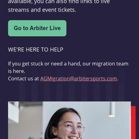
available, you can also find links to live
streams and event tickets.
WE'RE HERE TO HELP
If you get stuck or need a hand, our migration team
is here.
Contact us at
AGMigration@arbitersports.com
.