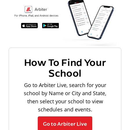
How To Find Your
School
Go to Arbiter Live, search for your
school by Name or City and State,
then select your school to view
schedules and events.
Go to Arbiter Live