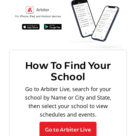
How To Find Your
School
Go to Arbiter Live, search for your
school by Name or City and State,
then select your school to view
schedules and events.
Go to Arbiter Live