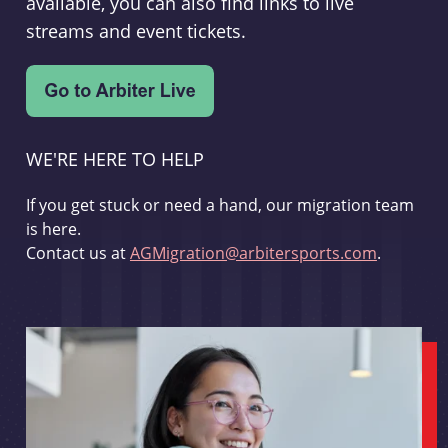
available, you can also find links to live
streams and event tickets.
WE'RE HERE TO HELP
If you get stuck or need a hand, our migration team
is here.
Contact us at
AGMigration@arbitersports.com
.