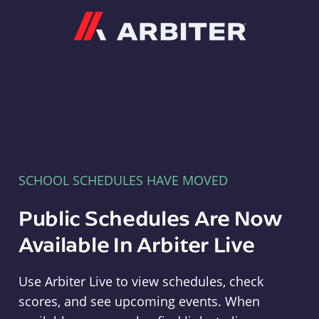
Arbiter
SCHOOL SCHEDULES HAVE MOVED
Public Schedules Are Now
Available In Arbiter Live
Use Arbiter Live to view schedules, check
scores, and see upcoming events. When