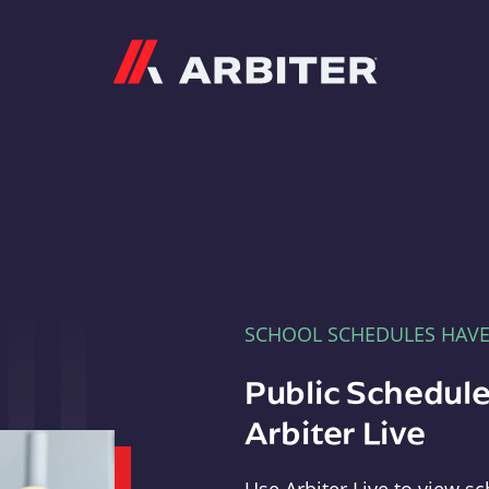
Arbiter
SCHOOL SCHEDULES HAV
Public Schedule
Arbiter Live