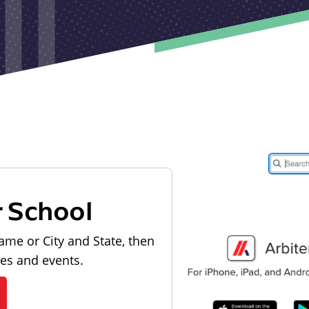
r School
ame or City and State, then
les and events.