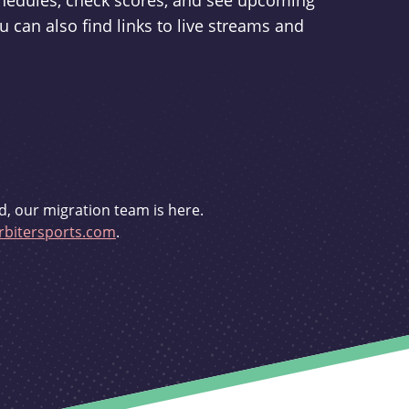
schedules, check scores, and see upcoming
u can also find links to live streams and
d, our migration team is here.
bitersports.com
.