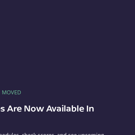
E MOVED
s Are Now Available In