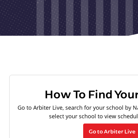
How To Find You
Go to Arbiter Live, search for your school by N
select your school to view schedu
Go to Arbiter Live