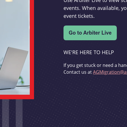
Use Arbiter Live to view 
events. When available, yo
event tickets.
WE'RE HERE TO HELP
If you get stuck or need a han
Contact us at
AGMigration@ar