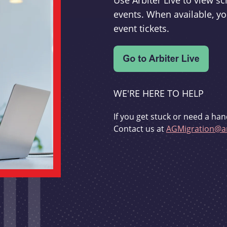
Use Arbiter Live to view 
events. When available, yo
event tickets.
WE'RE HERE TO HELP
If you get stuck or need a han
Contact us at
AGMigration@ar