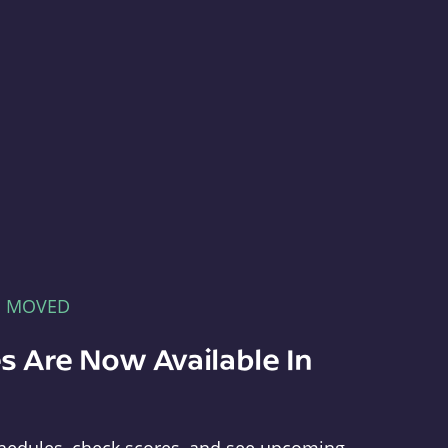
E MOVED
s Are Now Available In