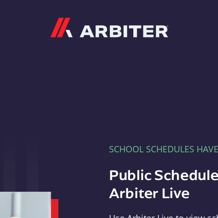
Arbiter
SCHOOL SCHEDULES HAV
Public Schedule
Arbiter Live