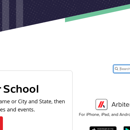
r School
ame or City and State, then
les and events.