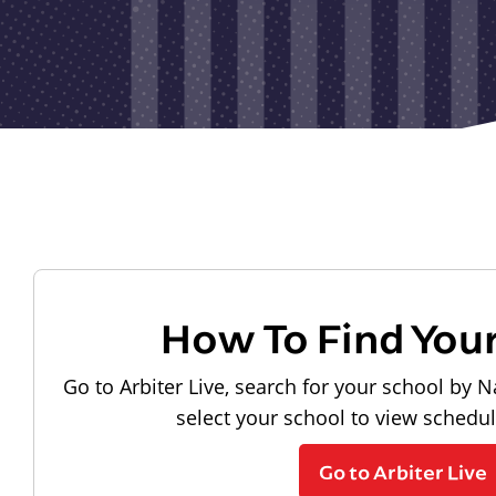
How To Find You
Go to Arbiter Live, search for your school by N
select your school to view schedu
Go to Arbiter Live