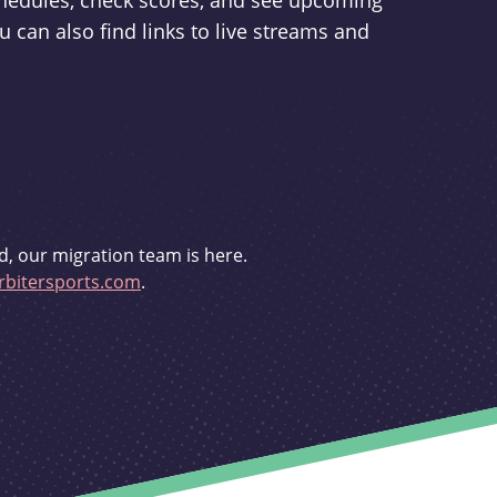
schedules, check scores, and see upcoming
u can also find links to live streams and
d, our migration team is here.
bitersports.com
.