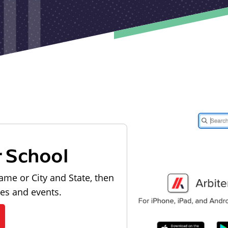
r School
ame or City and State, then
les and events.