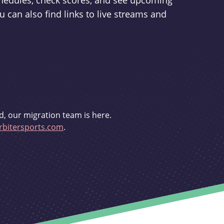
schedules, check scores, and see upcoming
u can also find links to live streams and
d, our migration team is here.
bitersports.com
.