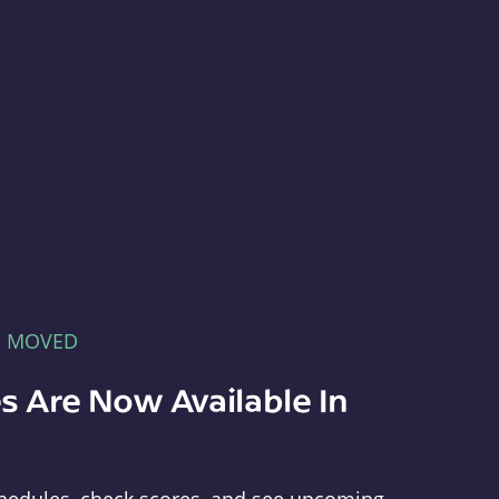
E MOVED
s Are Now Available In