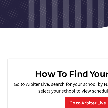
How To Find You
Go to Arbiter Live, search for your school by N
select your school to view schedu
Go to Arbiter Live