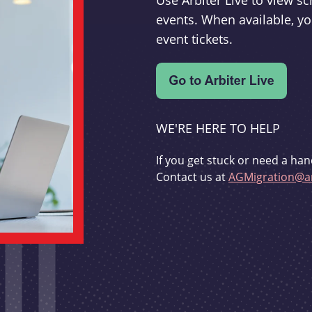
Use Arbiter Live to view 
events. When available, yo
event tickets.
WE'RE HERE TO HELP
If you get stuck or need a han
Contact us at
AGMigration@ar