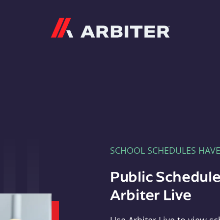
Arbiter
SCHOOL SCHEDULES HAV
Public Schedule
Arbiter Live