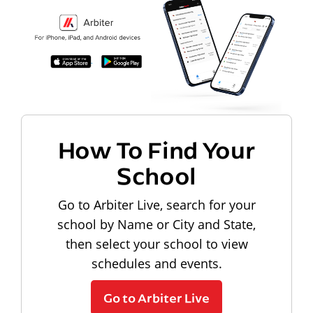
How To Find Your
School
Go to Arbiter Live, search for your
school by Name or City and State,
then select your school to view
schedules and events.
Go to Arbiter Live