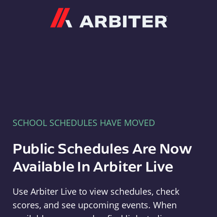
Arbiter
SCHOOL SCHEDULES HAVE MOVED
Public Schedules Are Now
Available In Arbiter Live
Use Arbiter Live to view schedules, check
scores, and see upcoming events. When