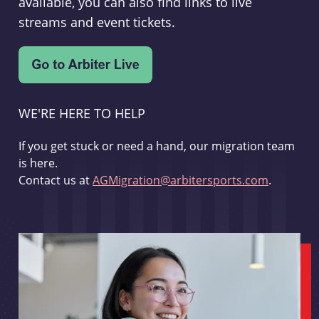
available, you can also find links to live
streams and event tickets.
WE'RE HERE TO HELP
If you get stuck or need a hand, our migration team
is here.
Contact us at
AGMigration@arbitersports.com
.