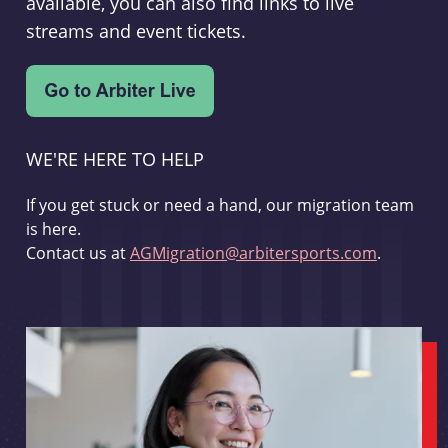
available, you can also find links to live
streams and event tickets.
WE'RE HERE TO HELP
If you get stuck or need a hand, our migration team
is here.
Contact us at
AGMigration@arbitersports.com
.