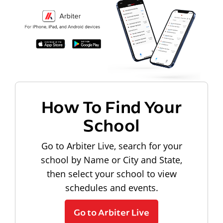
How To Find Your
School
Go to Arbiter Live, search for your
school by Name or City and State,
then select your school to view
schedules and events.
Go to Arbiter Live