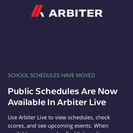
Arbiter
SCHOOL SCHEDULES HAVE MOVED
Public Schedules Are Now
Available In Arbiter Live
Use Arbiter Live to view schedules, check
scores, and see upcoming events. When