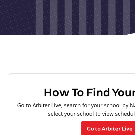
How To Find You
Go to Arbiter Live, search for your school by N
select your school to view schedu
Go to Arbiter Live