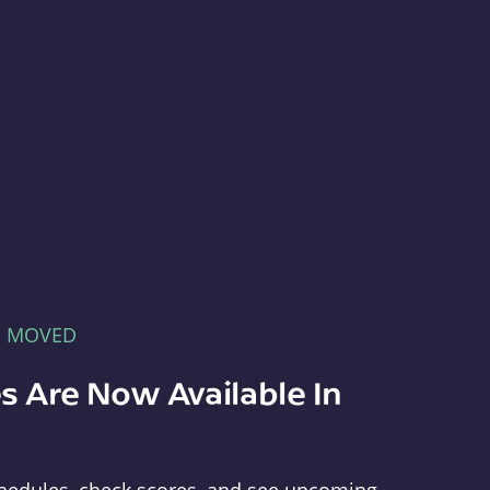
E MOVED
s Are Now Available In