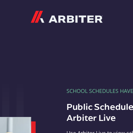
Arbiter
SCHOOL SCHEDULES HAV
Public Schedule
Arbiter Live