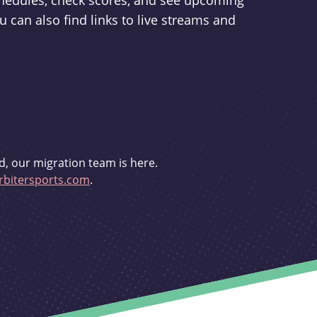
schedules, check scores, and see upcoming
u can also find links to live streams and
d, our migration team is here.
bitersports.com
.