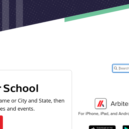
r School
ame or City and State, then
les and events.