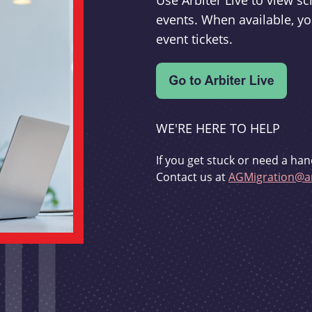
Use Arbiter Live to view 
events. When available, yo
event tickets.
WE'RE HERE TO HELP
If you get stuck or need a han
Contact us at
AGMigration@ar