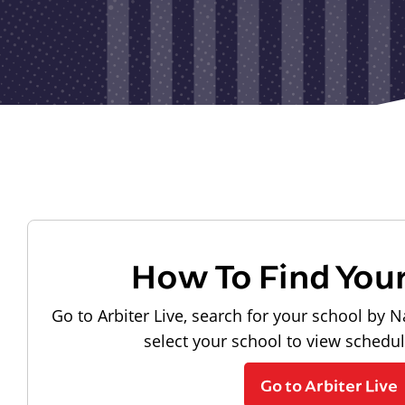
How To Find You
Go to Arbiter Live, search for your school by N
select your school to view schedu
Go to Arbiter Live