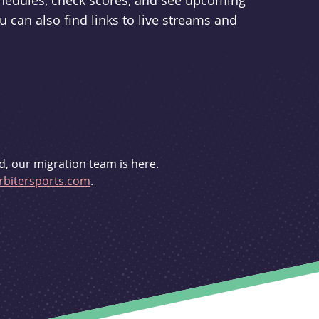
schedules, check scores, and see upcoming
u can also find links to live streams and
d, our migration team is here.
bitersports.com
.