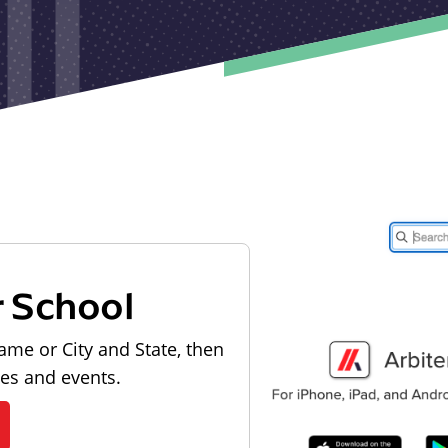
r School
ame or City and State, then
les and events.