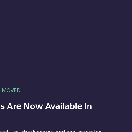
E MOVED
s Are Now Available In