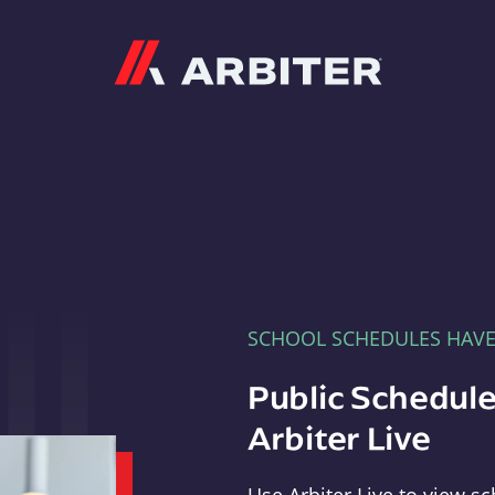
Arbiter
SCHOOL SCHEDULES HAV
Public Schedule
Arbiter Live