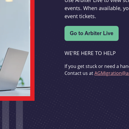
Use Arbiter Live to view 
events. When available, yo
event tickets.
WE'RE HERE TO HELP
If you get stuck or need a han
Contact us at
AGMigration@ar