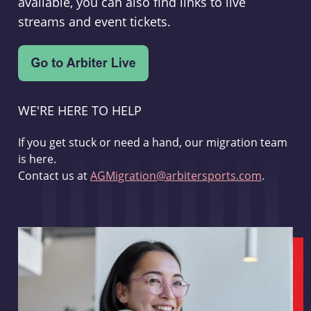
available, you can also find links to live
streams and event tickets.
WE'RE HERE TO HELP
If you get stuck or need a hand, our migration team
is here.
Contact us at
AGMigration@arbitersports.com
.