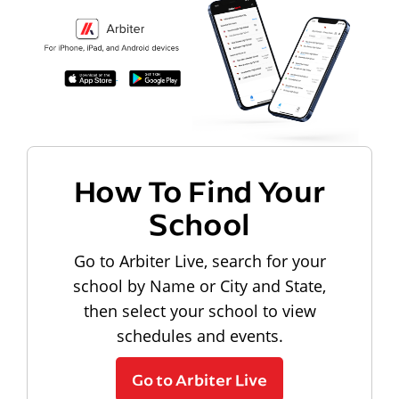
How To Find Your
School
Go to Arbiter Live, search for your
school by Name or City and State,
then select your school to view
schedules and events.
Go to Arbiter Live