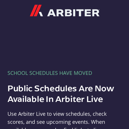
Arbiter
SCHOOL SCHEDULES HAVE MOVED
Public Schedules Are Now
Available In Arbiter Live
Use Arbiter Live to view schedules, check
scores, and see upcoming events. When