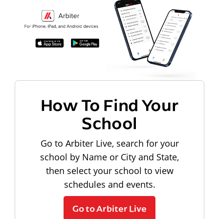
How To Find Your
School
Go to Arbiter Live, search for your
school by Name or City and State,
then select your school to view
schedules and events.
Go to Arbiter Live