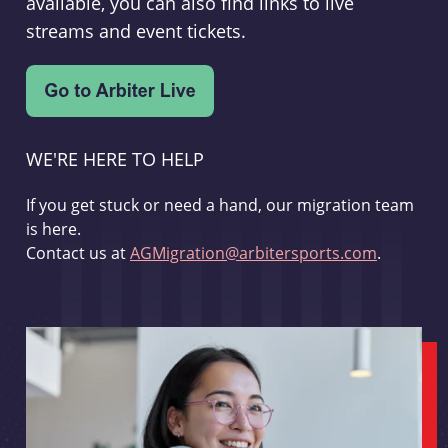
available, you can also find links to live
streams and event tickets.
WE'RE HERE TO HELP
If you get stuck or need a hand, our migration team
is here.
Contact us at
AGMigration@arbitersports.com
.