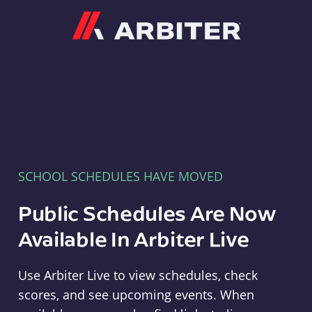
Arbiter
SCHOOL SCHEDULES HAVE MOVED
Public Schedules Are Now
Available In Arbiter Live
Use Arbiter Live to view schedules, check
scores, and see upcoming events. When