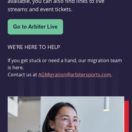
available, you can also find links to live
streams and event tickets.
WE'RE HERE TO HELP
If you get stuck or need a hand, our migration team
is here.
Contact us at
AGMigration@arbitersports.com
.