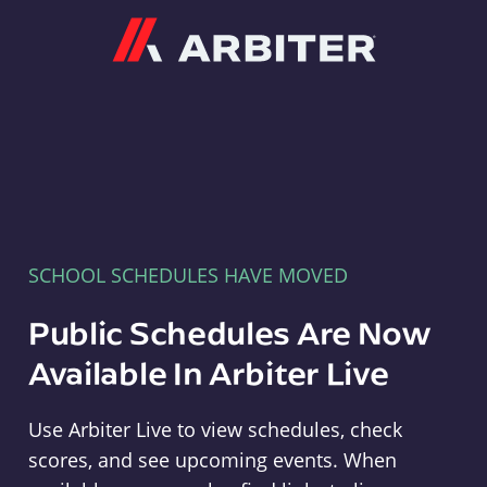
Arbiter
SCHOOL SCHEDULES HAVE MOVED
Public Schedules Are Now
Available In Arbiter Live
Use Arbiter Live to view schedules, check
scores, and see upcoming events. When