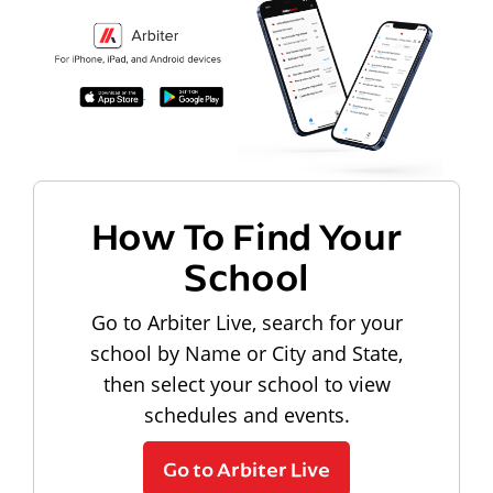
How To Find Your
School
Go to Arbiter Live, search for your
school by Name or City and State,
then select your school to view
schedules and events.
Go to Arbiter Live