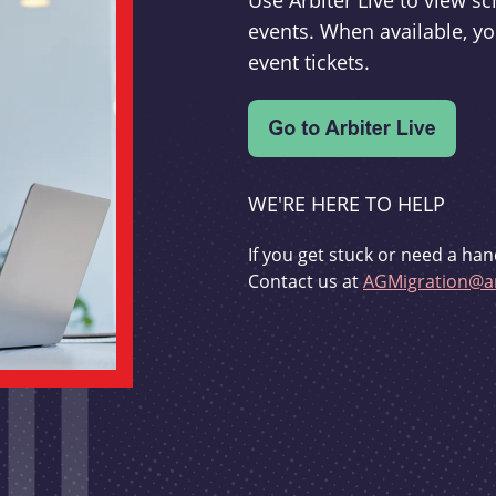
Use Arbiter Live to view 
events. When available, yo
event tickets.
WE'RE HERE TO HELP
If you get stuck or need a han
Contact us at
AGMigration@ar