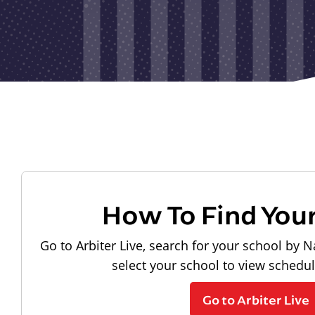
How To Find You
Go to Arbiter Live, search for your school by N
select your school to view schedu
Go to Arbiter Live