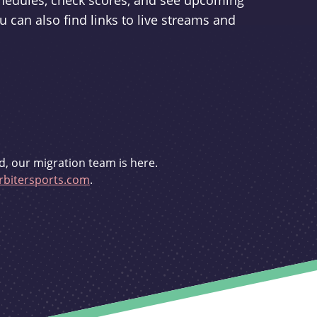
schedules, check scores, and see upcoming
u can also find links to live streams and
d, our migration team is here.
bitersports.com
.