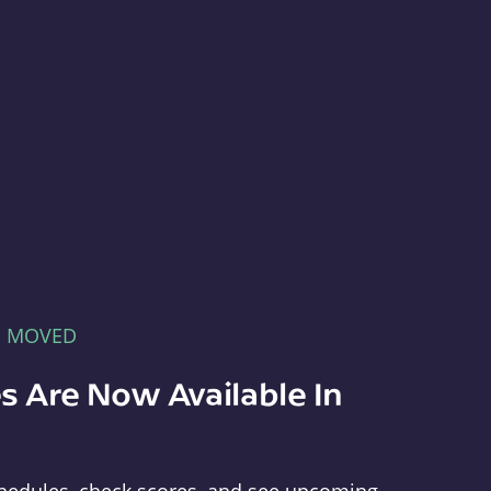
E MOVED
s Are Now Available In