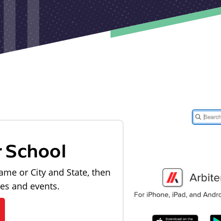
r School
ame or City and State, then
les and events.