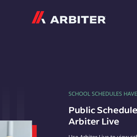
Arbiter
SCHOOL SCHEDULES HAV
Public Schedule
Arbiter Live