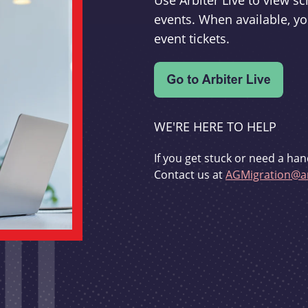
Use Arbiter Live to view 
events. When available, yo
event tickets.
WE'RE HERE TO HELP
If you get stuck or need a han
Contact us at
AGMigration@ar