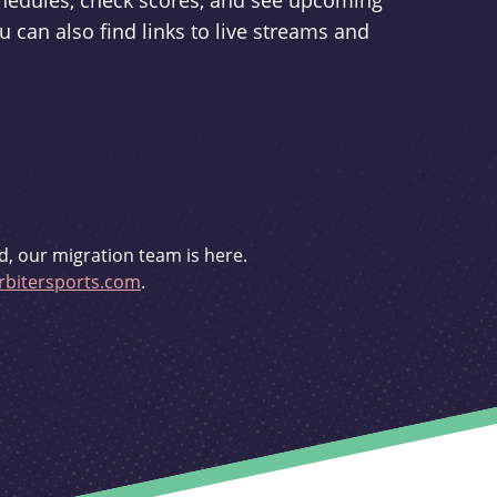
schedules, check scores, and see upcoming
u can also find links to live streams and
d, our migration team is here.
bitersports.com
.