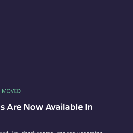
E MOVED
s Are Now Available In