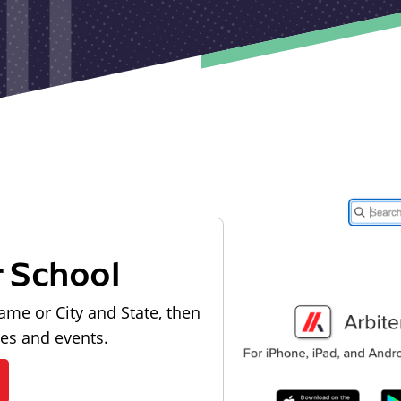
r School
ame or City and State, then
les and events.