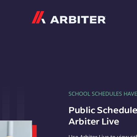
Arbiter
SCHOOL SCHEDULES HAV
Public Schedule
Arbiter Live