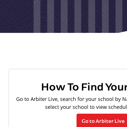
How To Find You
Go to Arbiter Live, search for your school by N
select your school to view schedu
Go to Arbiter Live