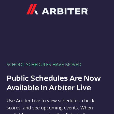
Arbiter
SCHOOL SCHEDULES HAVE MOVED
Public Schedules Are Now
Available In Arbiter Live
Use Arbiter Live to view schedules, check
scores, and see upcoming events. When