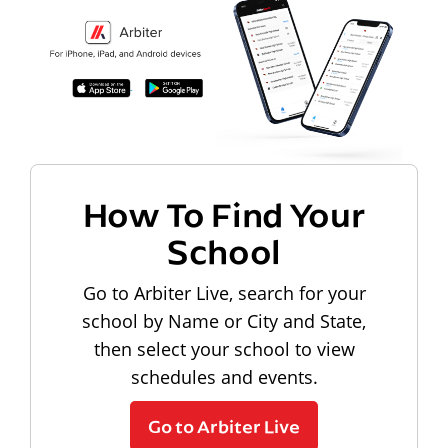
How To Find Your
School
Go to Arbiter Live, search for your
school by Name or City and State,
then select your school to view
schedules and events.
Go to Arbiter Live