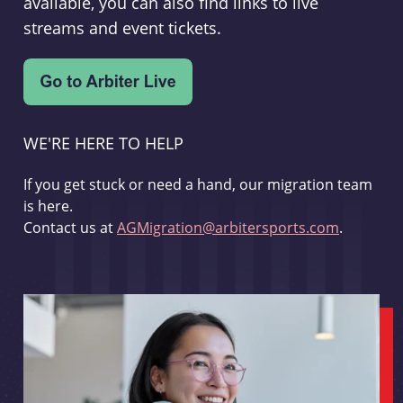
available, you can also find links to live
streams and event tickets.
WE'RE HERE TO HELP
If you get stuck or need a hand, our migration team
is here.
Contact us at
AGMigration@arbitersports.com
.