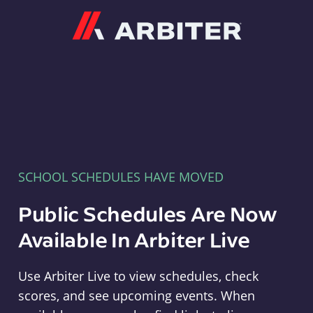
Arbiter
SCHOOL SCHEDULES HAVE MOVED
Public Schedules Are Now
Available In Arbiter Live
Use Arbiter Live to view schedules, check
scores, and see upcoming events. When