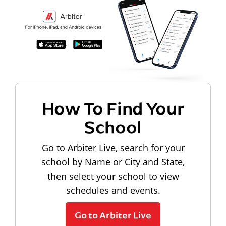
How To Find Your
School
Go to Arbiter Live, search for your
school by Name or City and State,
then select your school to view
schedules and events.
Go to Arbiter Live