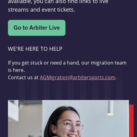
available, you can also find links to live
streams and event tickets.
WE'RE HERE TO HELP
If you get stuck or need a hand, our migration team
is here.
Contact us at
AGMigration@arbitersports.com
.