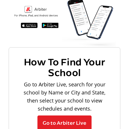
How To Find Your
School
Go to Arbiter Live, search for your
school by Name or City and State,
then select your school to view
schedules and events.
Go to Arbiter Live