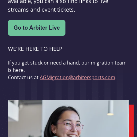
available, you can also find links to live
streams and event tickets.
WE'RE HERE TO HELP
If you get stuck or need a hand, our migration team
is here.
Contact us at
AGMigration@arbitersports.com
.