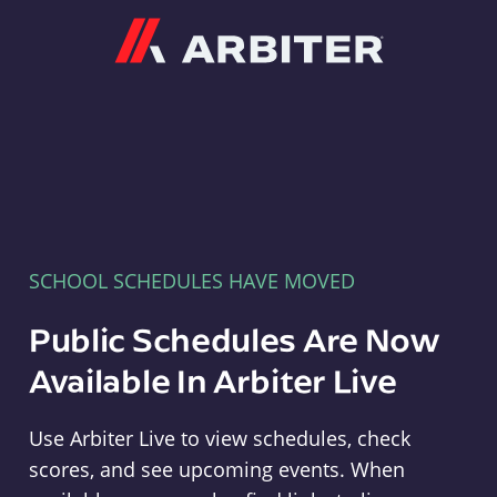
Arbiter
SCHOOL SCHEDULES HAVE MOVED
Public Schedules Are Now
Available In Arbiter Live
Use Arbiter Live to view schedules, check
scores, and see upcoming events. When