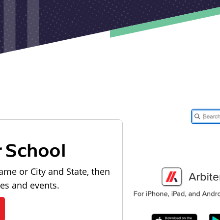
r School
ame or City and State, then
les and events.