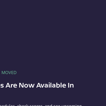
E MOVED
s Are Now Available In