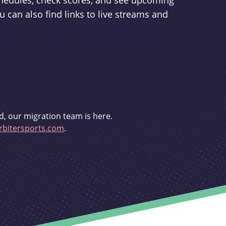
schedules, check scores, and see upcoming
u can also find links to live streams and
d, our migration team is here.
bitersports.com
.