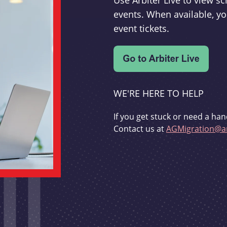
Use Arbiter Live to view 
events. When available, yo
event tickets.
WE'RE HERE TO HELP
If you get stuck or need a han
Contact us at
AGMigration@ar