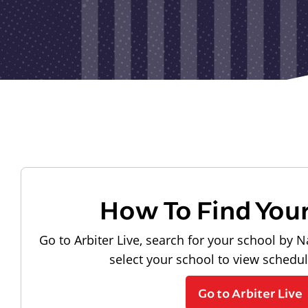
How To Find You
Go to Arbiter Live, search for your school by N
select your school to view schedu
Go to Arbiter Live