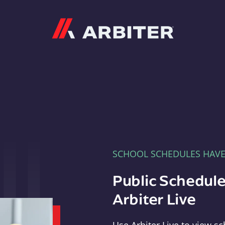
Arbiter
SCHOOL SCHEDULES HAV
Public Schedule
Arbiter Live