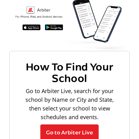
How To Find Your
School
Go to Arbiter Live, search for your
school by Name or City and State,
then select your school to view
schedules and events.
Go to Arbiter Live