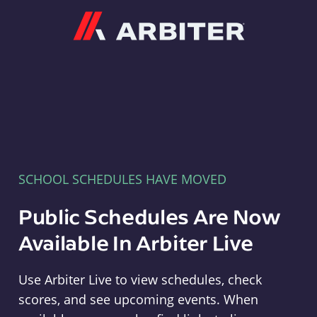
Arbiter
SCHOOL SCHEDULES HAVE MOVED
Public Schedules Are Now
Available In Arbiter Live
Use Arbiter Live to view schedules, check
scores, and see upcoming events. When