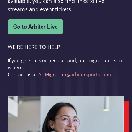
available, you can also find links to live
streams and event tickets.
WE'RE HERE TO HELP
If you get stuck or need a hand, our migration team
is here.
Contact us at
AGMigration@arbitersports.com
.