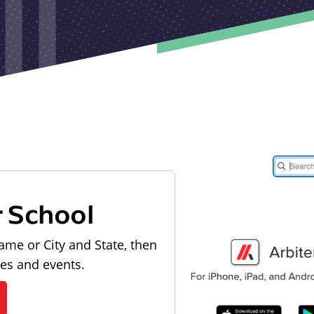
r School
ame or City and State, then
les and events.