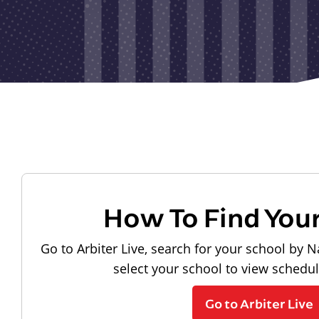
How To Find You
Go to Arbiter Live, search for your school by N
select your school to view schedu
Go to Arbiter Live