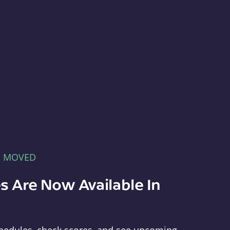
E MOVED
s Are Now Available In