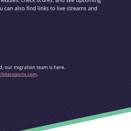
schedules, check scores, and see upcoming
u can also find links to live streams and
d, our migration team is here.
bitersports.com
.