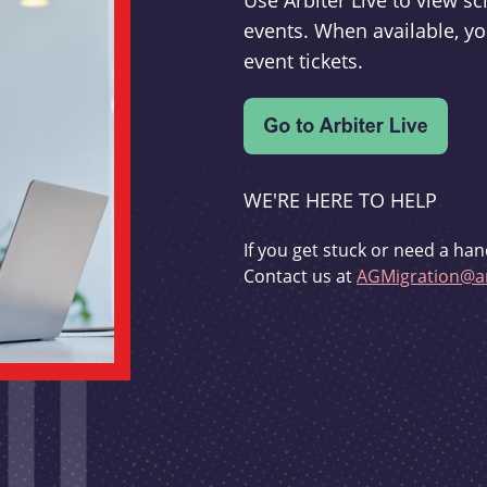
Use Arbiter Live to view 
events. When available, yo
event tickets.
WE'RE HERE TO HELP
If you get stuck or need a han
Contact us at
AGMigration@ar