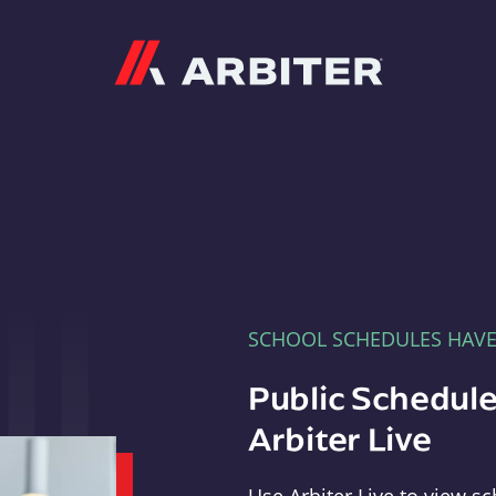
Arbiter
SCHOOL SCHEDULES HAV
Public Schedule
Arbiter Live