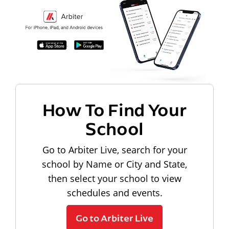
How To Find Your
School
Go to Arbiter Live, search for your
school by Name or City and State,
then select your school to view
schedules and events.
Go to Arbiter Live