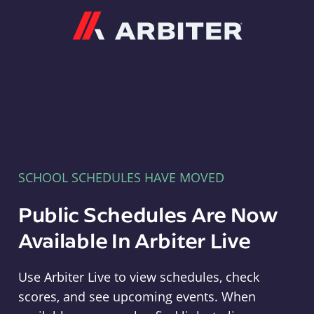
Arbiter
SCHOOL SCHEDULES HAVE MOVED
Public Schedules Are Now
Available In Arbiter Live
Use Arbiter Live to view schedules, check
scores, and see upcoming events. When