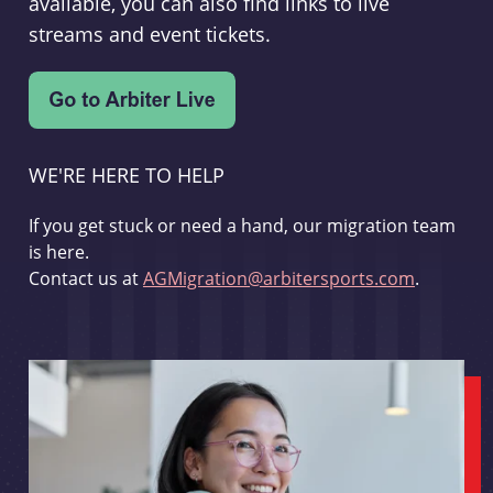
available, you can also find links to live
streams and event tickets.
WE'RE HERE TO HELP
If you get stuck or need a hand, our migration team
is here.
Contact us at
AGMigration@arbitersports.com
.