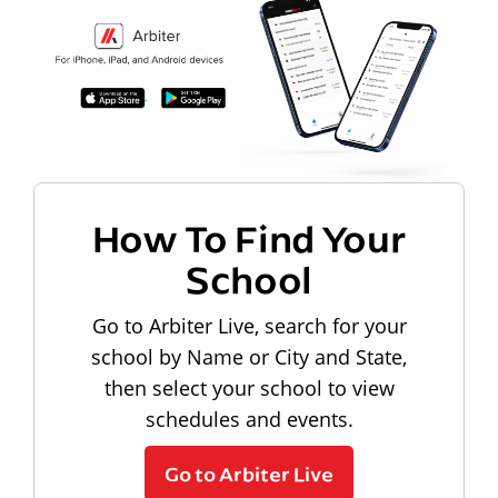
How To Find Your
School
Go to Arbiter Live, search for your
school by Name or City and State,
then select your school to view
schedules and events.
Go to Arbiter Live