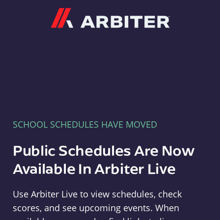
Arbiter
SCHOOL SCHEDULES HAVE MOVED
Public Schedules Are Now
Available In Arbiter Live
Use Arbiter Live to view schedules, check
scores, and see upcoming events. When