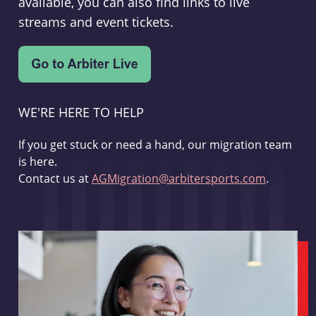
available, you can also find links to live
streams and event tickets.
WE'RE HERE TO HELP
If you get stuck or need a hand, our migration team
is here.
Contact us at
AGMigration@arbitersports.com
.