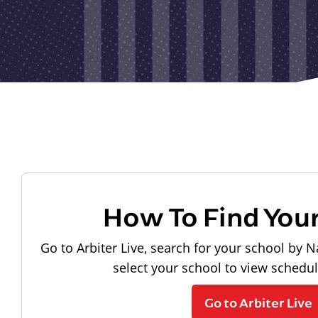
How To Find You
Go to Arbiter Live, search for your school by N
select your school to view schedu
Go to Arbiter Live