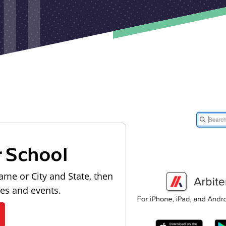
r School
ame or City and State, then
les and events.