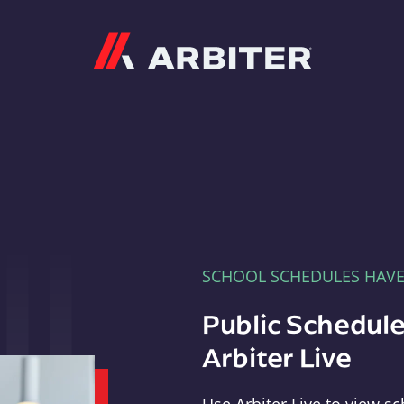
Arbiter
SCHOOL SCHEDULES HAV
Public Schedule
Arbiter Live