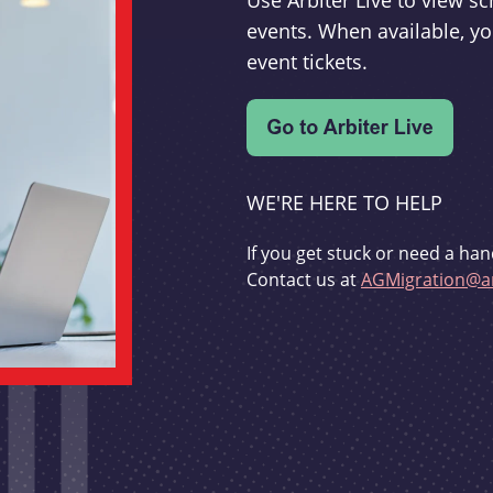
Use Arbiter Live to view 
events. When available, yo
event tickets.
WE'RE HERE TO HELP
If you get stuck or need a han
Contact us at
AGMigration@ar