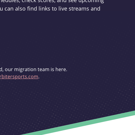
schedules, check scores, and see upcoming
u can also find links to live streams and
d, our migration team is here.
bitersports.com
.