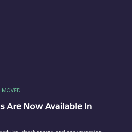
E MOVED
s Are Now Available In