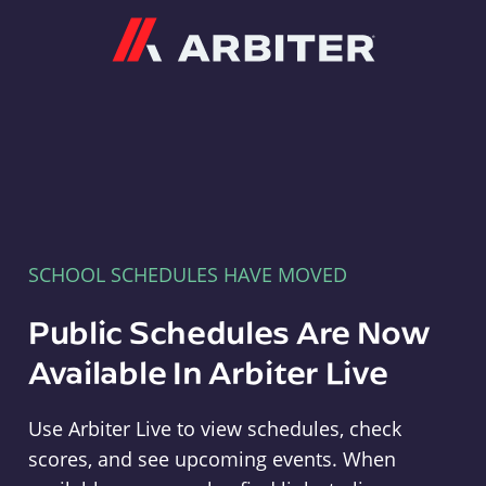
Arbiter
SCHOOL SCHEDULES HAVE MOVED
Public Schedules Are Now
Available In Arbiter Live
Use Arbiter Live to view schedules, check
scores, and see upcoming events. When