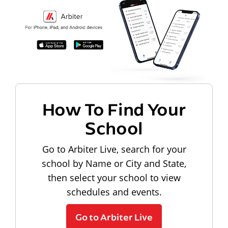
How To Find Your
School
Go to Arbiter Live, search for your
school by Name or City and State,
then select your school to view
schedules and events.
Go to Arbiter Live