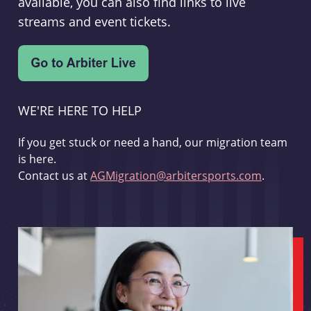
available, you can also find links to live
streams and event tickets.
WE'RE HERE TO HELP
If you get stuck or need a hand, our migration team
is here.
Contact us at
AGMigration@arbitersports.com
.