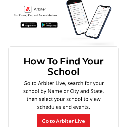
How To Find Your
School
Go to Arbiter Live, search for your
school by Name or City and State,
then select your school to view
schedules and events.
Go to Arbiter Live