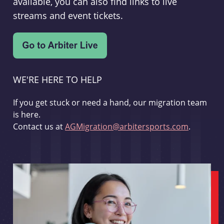
available, you can also find links to live
streams and event tickets.
WE'RE HERE TO HELP
If you get stuck or need a hand, our migration team
is here.
Contact us at
AGMigration@arbitersports.com
.