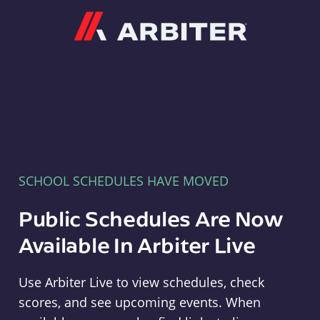
Arbiter
SCHOOL SCHEDULES HAVE MOVED
Public Schedules Are Now
Available In Arbiter Live
Use Arbiter Live to view schedules, check
scores, and see upcoming events. When