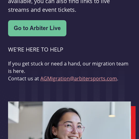
available, you can also find links to live
streams and event tickets.
WE'RE HERE TO HELP
If you get stuck or need a hand, our migration team
is here.
Contact us at
AGMigration@arbitersports.com
.