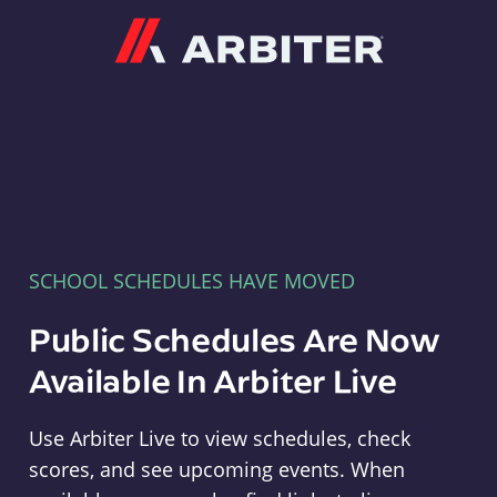
Arbiter
SCHOOL SCHEDULES HAVE MOVED
Public Schedules Are Now
Available In Arbiter Live
Use Arbiter Live to view schedules, check
scores, and see upcoming events. When