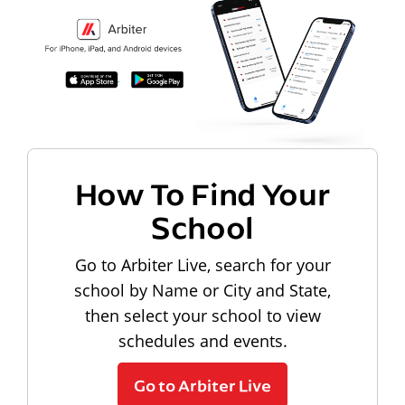
How To Find Your
School
Go to Arbiter Live, search for your
school by Name or City and State,
then select your school to view
schedules and events.
Go to Arbiter Live