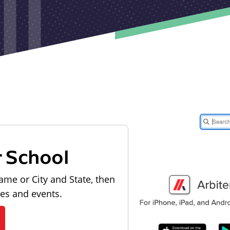
r School
ame or City and State, then
les and events.