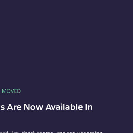
E MOVED
s Are Now Available In