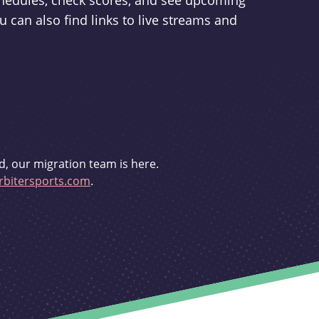
schedules, check scores, and see upcoming
u can also find links to live streams and
d, our migration team is here.
bitersports.com
.