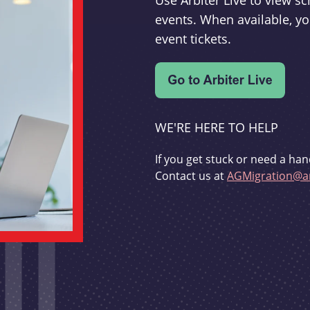
Use Arbiter Live to view 
events. When available, yo
event tickets.
WE'RE HERE TO HELP
If you get stuck or need a han
Contact us at
AGMigration@ar