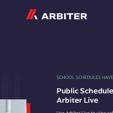
Arbiter
SCHOOL SCHEDULES HAV
Public Schedule
Arbiter Live