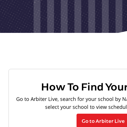
How To Find You
Go to Arbiter Live, search for your school by N
select your school to view schedu
Go to Arbiter Live